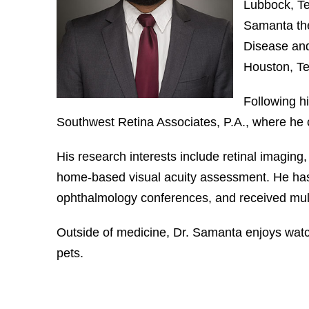
Lubbock, Tex
Samanta the
Disease and
Houston, Te
Following hi
Southwest Retina Associates, P.A., where he c
His research interests include retinal imagin
home-based visual acuity assessment. He has 
ophthalmology conferences, and received mult
Outside of medicine, Dr. Samanta enjoys wat
pets.