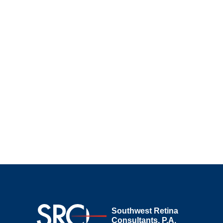
Southwest Retina
Consultants, P.A.