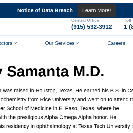
Notice of Data Breach
Learn More!
Central Office
Toll
(915) 532-3912
1 (
octors
Our Services
Careers
y Samanta M.D.
 was raised in Houston, Texas. He earned his B.S. in Ce
iochemistry from Rice University and went on to attend t
ter School of Medicine in El Paso, Texas, where he
ith the prestigious Alpha Omega Alpha honor. He
is residency in ophthalmology at Texas Tech University 