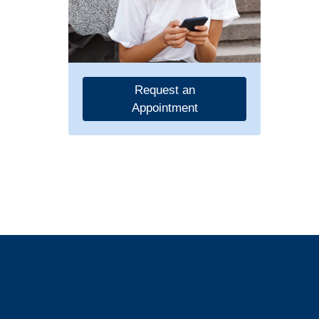
Request an
Appointment