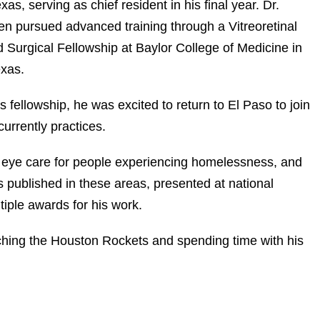
as, serving as chief resident in his final year. Dr.
n pursued advanced training through a Vitreoretinal
 Surgical Fellowship at Baylor College of Medicine in
xas.
s fellowship, he was excited to return to El Paso to join
urrently practices.
g, eye care for people experiencing homelessness, and
published in these areas, presented at national
iple awards for his work.
ching the Houston Rockets and spending time with his