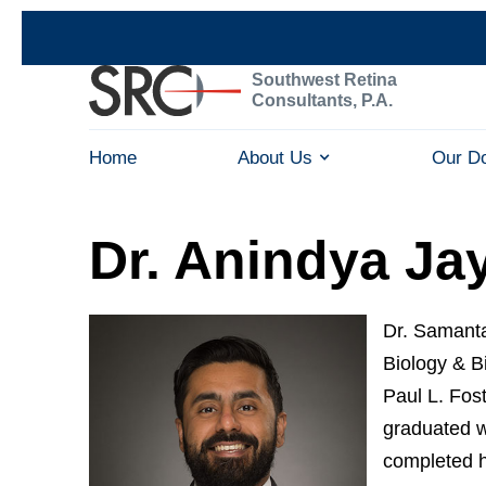
Southwest Retina
Consultants, P.A.
Home
About Us
Our D
Dr. Anindya Ja
Dr. Samanta
Biology & B
Paul L. Fos
graduated w
completed h