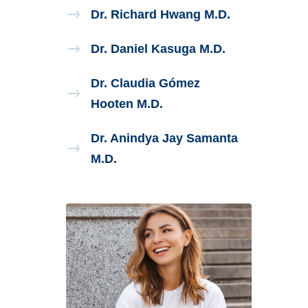
Dr. Richard Hwang M.D.
Dr. Daniel Kasuga M.D.
Dr. Claudia Gómez
Hooten M.D.
Dr. Anindya Jay Samanta
M.D.