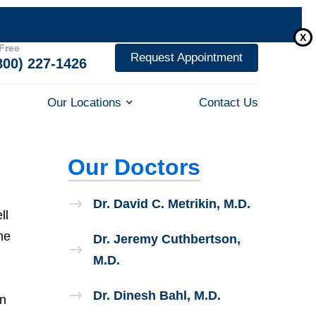
X
 Free
Request Appointment
800) 227-1426
Our Locations
Contact Us
Our Doctors
Dr. David C. Metrikin, M.D.
ll
he
Dr. Jeremy Cuthbertson,
M.D.
Dr. Dinesh Bahl, M.D.
in